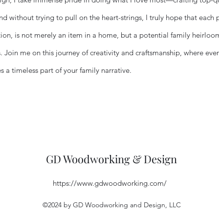
d without trying to pull on the heart-strings, I truly hope that each 
tion, is not merely an item in a home, but a potential family heirlo
. Join me on this journey of creativity and craftsmanship, where every
a timeless part of your family narrative.
GD Woodworking & Design
https://www.gdwoodworking.com/
©2024 by GD Woodworking and Design, LLC