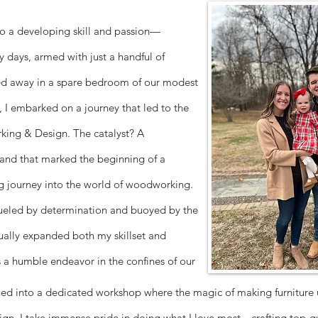
 to a developing skill and passion—
 days, armed with just a handful of
d away in a spare bedroom of our modest
I embarked on a journey that led to the
ing & Design. The catalyst? A
and that marked the beginning of a
g journey into the world of woodworking.
fueled by determination and buoyed by the
dually expanded both my skillset and
as a humble endeavor in the confines of our
ed into a dedicated workshop where the magic of making furniture 
, I take immense pride in doing what I love most—crafting top-q