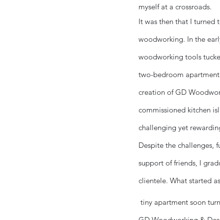
myself at a crossroads.
It was then that I turned
woodworking. In the early
woodworking tools tucke
two-bedroom apartment, 
creation of GD Woodwork
commissioned kitchen isl
challenging yet rewardin
Despite the challenges, 
support of friends, I gra
clientele. What started 
tiny apartment soon turn
GD Woodworking & Design