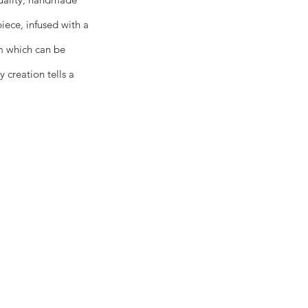
piece, infused with a
om which can be
 creation tells a