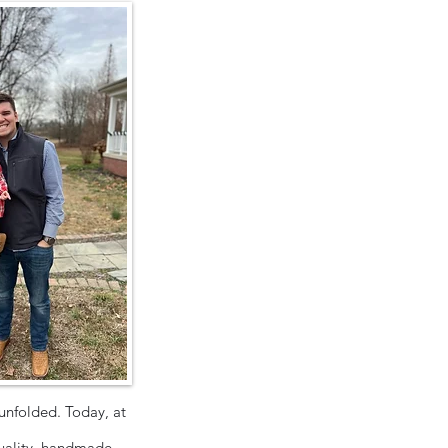
unfolded. Today, at
uality, handmade