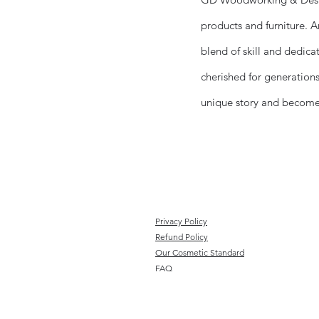
products and furniture. An
blend of skill and dedica
cherished for generations
unique story and becomes 
Privacy Policy
Refund Policy
Our Cosmetic Standard
FAQ