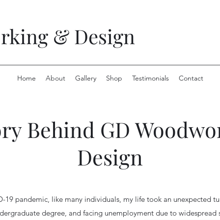
king & Design
Home
About
Gallery
Shop
Testimonials
Contact
ory Behind GD Woodwo
Design
D-19 pandemic, like many individuals, my life took an unexpected tu
ndergraduate degree, and facing unemployment due to widespread 