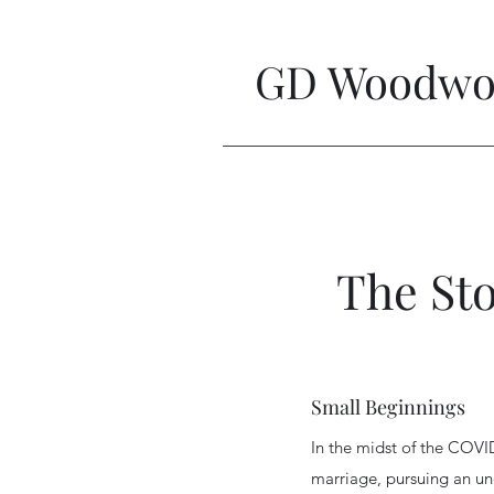
GD Woodwor
The St
Small Beginnings
In the midst of the COVI
marriage, pursuing an u