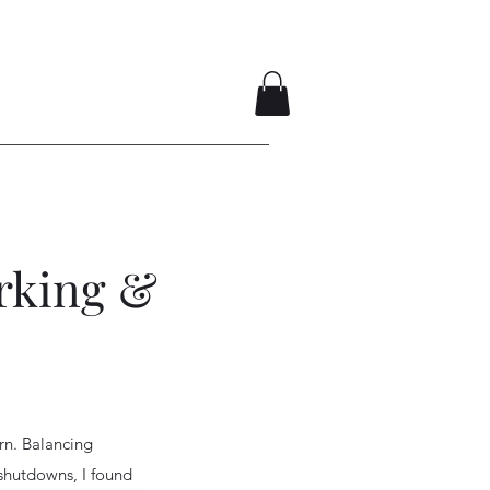
rking &
rn. Balancing
shutdowns, I found