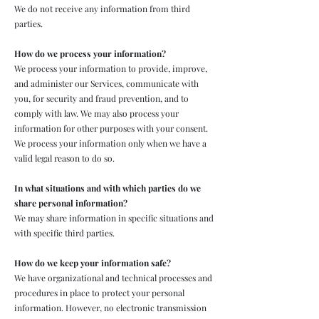
We do not receive any information from third
parties.
How do we process your information?
We process your information to provide, improve,
and administer our Services, communicate with
you, for security and fraud prevention, and to
comply with law. We may also process your
information for other purposes with your consent.
We process your information only when we have a
valid legal reason to do so.
In what situations and with which parties do we
share personal information?
We may share information in specific situations and
with specific third parties.
How do we keep your information safe?
We have organizational and technical processes and
procedures in place to protect your personal
information. However, no electronic transmission