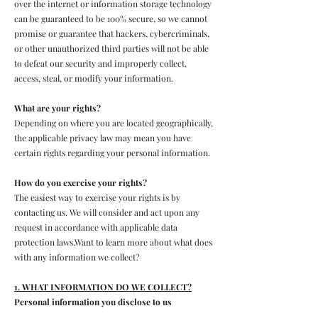
over the internet or information storage technology
can be guaranteed to be 100% secure, so we cannot
promise or guarantee that hackers, cybercriminals,
or other unauthorized third parties will not be able
to defeat our security and improperly collect,
access, steal, or modify your information.
What are your rights?
Depending on where you are located geographically,
the applicable privacy law may mean you have
certain rights regarding your personal information.
How do you exercise your rights?
The easiest way to exercise your rights is by
contacting us. We will consider and act upon any
request in accordance with applicable data
protection laws.Want to learn more about what does
with any information we collect?
1. WHAT INFORMATION DO WE COLLECT?
Personal information you disclose to us