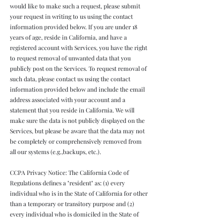
would like to make such a request, please submit
your request in writing to us using the contact
information provided below. If you are under 18
years of age, reside in California, and have a
registered account with Services, you have the right
to request removal of unwanted data that you
publicly post on the Services. To request removal of
such data, please contact us using the contact
information provided below and include the email
address associated with your account and a
statement that you reside in California. We will
make sure the data is not publicly displayed on the
Services, but please be aware that the data may not
be completely or comprehensively removed from
all our systems (e.g.,backups, etc.).
CCPA Privacy Notice: The California Code of
Regulations defines a "resident" as: (1) every
individual who is in the State of California for other
than a temporary or transitory purpose and (2)
every individual who is domiciled in the State of