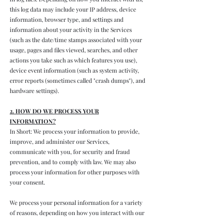
this log data may include your IP address, device
information, browser type, and settings and
information about your activity in the Services
(such as the date/time stamps associated with your
usage, pages and files viewed, searches, and other
actions you take such as which features you use),
device event information (such as system activity,
error reports (sometimes called "crash dumps"), and
hardware settings).
2. HOW DO WE PROCESS YOUR
INFORMATION?
In Short: We process your information to provide,
improve, and administer our Services,
communicate with you, for security and fraud
prevention, and to comply with law. We may also
process your information for other purposes with
your consent.
We process your personal information for a variety
of reasons, depending on how you interact with our