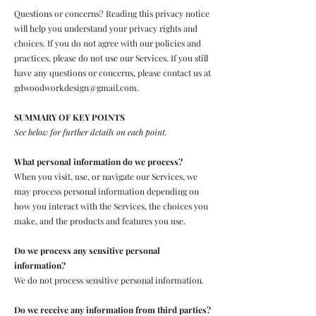
Questions or concerns? Reading this privacy notice
will help you understand your privacy rights and
choices. If you do not agree with our policies and
practices, please do not use our Services. If you still
have any questions or concerns, please contact us at
gdwoodworkdesign@gmail.com
.
SUMMARY OF KEY POINTS
See below for further details on each point.
What personal information do we process?
When you visit, use, or navigate our Services, we
may process personal information depending on
how you interact with the Services, the choices you
make, and the products and features you use.
Do we process any sensitive personal
information?
We do not process sensitive personal information.
Do we receive any information from third parties?