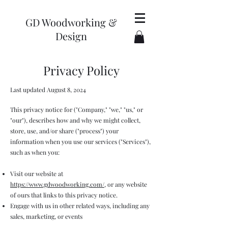
GD Woodworking &
Design
Privacy Policy
Last updated August 8, 2024
This privacy notice for ("Company," "we," "us," or
"our"), describes how and why we might collect,
store, use, and/or share ("process") your
information when you use our services ("Services"),
such as when you:
Visit our website at
https://www.gdwoodworking.com/
, or any website
of ours that links to this privacy notice.
Engage with us in other related ways, including any
sales, marketing, or events