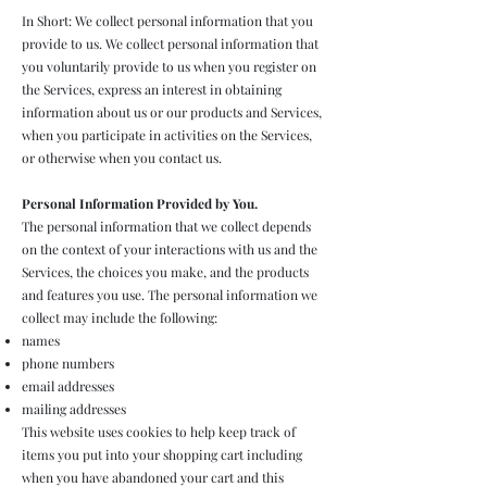
In Short: We collect personal information that you
provide to us. We collect personal information that
you voluntarily provide to us when you register on
the Services, express an interest in obtaining
information about us or our products and Services,
when you participate in activities on the Services,
or otherwise when you contact us.
Personal Information Provided by You.
The personal information that we collect depends
on the context of your interactions with us and the
Services, the choices you make, and the products
and features you use. The personal information we
collect may include the following:
names
phone numbers
email addresses
mailing addresses
This website uses cookies to help keep track of
items you put into your shopping cart including
when you have abandoned your cart and this