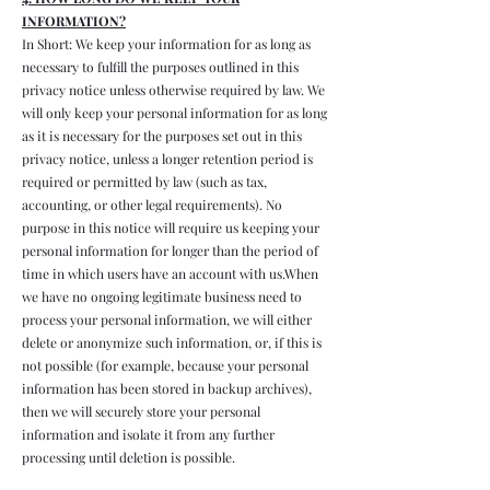
INFORMATION?
In Short: We keep your information for as long as
necessary to fulfill the purposes outlined in this
privacy notice unless otherwise required by law. We
will only keep your personal information for as long
as it is necessary for the purposes set out in this
privacy notice, unless a longer retention period is
required or permitted by law (such as tax,
accounting, or other legal requirements). No
purpose in this notice will require us keeping your
personal information for longer than the period of
time in which users have an account with us.When
we have no ongoing legitimate business need to
process your personal information, we will either
delete or anonymize such information, or, if this is
not possible (for example, because your personal
information has been stored in backup archives),
then we will securely store your personal
information and isolate it from any further
processing until deletion is possible.