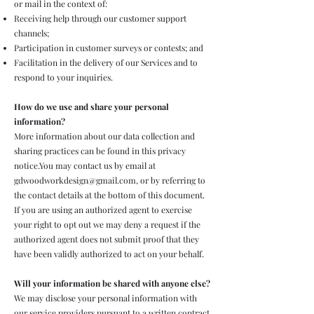
or mail in the context of:
Receiving help through our customer support
channels;
Participation in customer surveys or contests; and
Facilitation in the delivery of our Services and to
respond to your inquiries.
How do we use and share your personal
information?
More information about our data collection and
sharing practices can be found in this privacy
notice.You may contact us by email at
gdwoodworkdesign@gmail.com
, or by referring to
the contact details at the bottom of this document.
If you are using an authorized agent to exercise
your right to opt out we may deny a request if the
authorized agent does not submit proof that they
have been validly authorized to act on your behalf.
Will your information be shared with anyone else?
We may disclose your personal information with
our service providers pursuant to a written contract