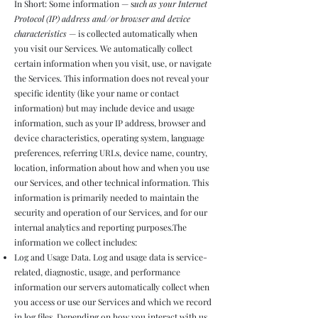
In Short: Some information — s
uch as your Internet
Protocol (IP) address and/or browser and device
characteristics
— is collected automatically when
you visit our Services. We automatically collect
certain information when you visit, use, or navigate
the Services. This information does not reveal your
specific identity (like your name or contact
information) but may include device and usage
information, such as your IP address, browser and
device characteristics, operating system, language
preferences, referring URLs, device name, country,
location, information about how and when you use
our Services, and other technical information. This
information is primarily needed to maintain the
security and operation of our Services, and for our
internal analytics and reporting purposes.The
information we collect includes:
Log and Usage Data. Log and usage data is service-
related, diagnostic, usage, and performance
information our servers automatically collect when
you access or use our Services and which we record
in log files. Depending on how you interact with us,