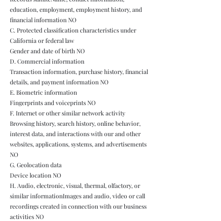
education, employment, employment history, and
financial information NO
C. Protected classification characteristics under
California or federal law
Gender and date of birth NO
D. Commercial information
Transaction information, purchase history, financial
details, and payment information NO
E. Biometric information
Fingerprints and voiceprints NO
F. Internet or other similar network activity
Browsing history, search history, online behavior,
interest data, and interactions with our and other
websites, applications, systems, and advertisements
NO
G. Geolocation data
Device location NO
H. Audio, electronic, visual, thermal, olfactory, or
similar informationImages and audio, video or call
recordings created in connection with our business
activities NO