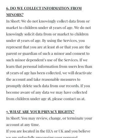
6. DO WE COLLECT INFORMATION FROM
MINORS?
In Short: We do not knowingly collect data from or
market to children under 18 years of age. We do not
knowingly solicit data from or market to children
under 18 years of age. By using the Services, you
represent that you are at least 18 or that you are the
parent or guardian of such a minor and consent to
such minor dependent’s use of the Services. If we
learn that personal information from users less than
18 years of age has been collected, we will deactivate
the account and take reasonable measures to
promptly delete such data from our records. If you
become aware of any data we may have collected
from children under age 18, please contact us at.
7. WHAT ARE YOUR PRIVACY RIGHTS?
In Short: You may review, change, or terminate your
account at any time.
If you are located in the EEA or UK and you believe
we are unlawfully processing your personal