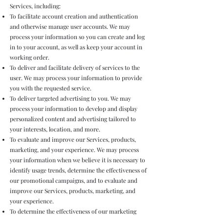
Services, including:
To facilitate account creation and authentication
and otherwise manage user accounts. We may
process your information so you can create and log
in to your account, as well as keep your account in
working order.
To deliver and facilitate delivery of services to the
user. We may process your information to provide
you with the requested service.
To deliver targeted advertising to you. We may
process your information to develop and display
personalized content and advertising tailored to
your interests, location, and more.
To evaluate and improve our Services, products,
marketing, and your experience. We may process
your information when we believe it is necessary to
identify usage trends, determine the effectiveness of
our promotional campaigns, and to evaluate and
improve our Services, products, marketing, and
your experience.
To determine the effectiveness of our marketing