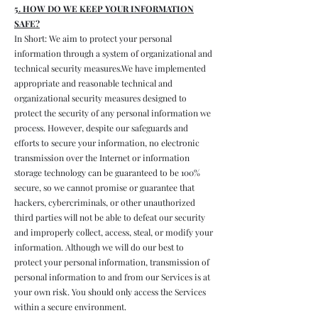
5. HOW DO WE KEEP YOUR INFORMATION
SAFE?
In Short: We aim to protect your personal
information through a system of organizational and
technical security measures.We have implemented
appropriate and reasonable technical and
organizational security measures designed to
protect the security of any personal information we
process. However, despite our safeguards and
efforts to secure your information, no electronic
transmission over the Internet or information
storage technology can be guaranteed to be 100%
secure, so we cannot promise or guarantee that
hackers, cybercriminals, or other unauthorized
third parties will not be able to defeat our security
and improperly collect, access, steal, or modify your
information. Although we will do our best to
protect your personal information, transmission of
personal information to and from our Services is at
your own risk. You should only access the Services
within a secure environment.