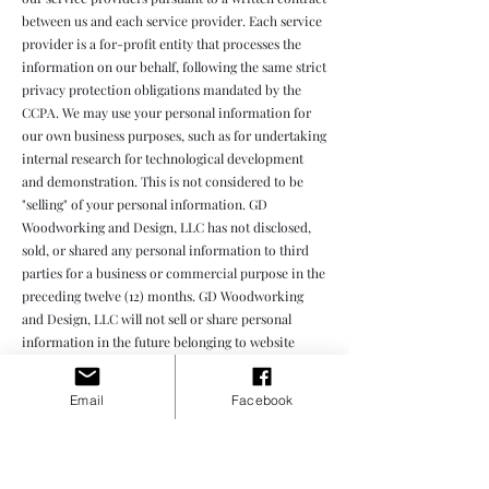
between us and each service provider. Each service
provider is a for-profit entity that processes the
information on our behalf, following the same strict
privacy protection obligations mandated by the
CCPA. We may use your personal information for
our own business purposes, such as for undertaking
internal research for technological development
and demonstration. This is not considered to be
"selling" of your personal information. GD
Woodworking and Design, LLC has not disclosed,
sold, or shared any personal information to third
parties for a business or commercial purpose in the
preceding twelve (12) months. GD Woodworking
and Design, LLC will not sell or share personal
information in the future belonging to website
visitors, users, and other consumers.
Email
Facebook
Your rights with respect to your personal data
Right to request deletion of the data — Request to
delete: You can ask for the deletion of your personal
information. If you ask us to delete your personal