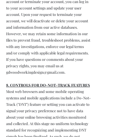
account or terminate your account, you can log in
to your account settings and update your user
account. Upon your request to terminate your
account, we will deactivate or delete your account
and information from our active databases.
However, we may retain some information in our
files to prevent fraud, troubleshoot problems, assist
with any investigations, enforce our legal terms
and/or comply with applicable legal requirements.
If you have questions or comments about your
privacy rights, you may email us at
gdwoodworkingdesign@gmail.com
.
8. CONTROLS FOR DO-NOT-TRACK FEATURES
Most web browsers and some mobile operating
systems and mobile applications include a Do-Not-
Track ("DNT") feature or setting you can activate to
signal your privacy preference not to have data
about your online browsing activities monitored
and collected. At this stage no uniform technology
standard for recognizing and implementing DNT
signals has been finalized. As such, we do not