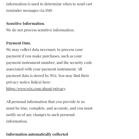
information is used to determine when to send cart
reminder messages via SMS
Sensitive Information.
We do not process sensitive information.
Payment Data.
We may collect data necessary to process your
payment if you make purchases, such as your
payment instrument number, and the security code
associated with your payment instrument. All
payment data is stored by Wix. You may find their
privacy notice link(s) here:
https://www.wix.com/about/privacy
.
All personal information that you provide to us
must be true, complete, and accurate, and you must
notify us of any changes to such personal
information.
Information automatically collected