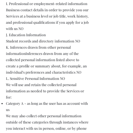
I. Professional or employment-related information
Business contact details in order to provide you our
Services at a business level or job title, work history,
and professional qualifications if you apply for a job
with us NO
J. Education Information
Student records and directory information NO
K. Inferences drawn from other personal
informationInferences drawn from any of the
collected personal information listed above to
create a profile or summary about, for example, an
individual’s preferences and characteristics NO
L. Sensitive Personal Information NO
We will use and retain the collected personal
information as needed to provide the Services or
for:
Category A - as long as the user has as account with
us
We may also collect other personal information
outside of these categories through instances where
you interact with us in person, online, or by phone