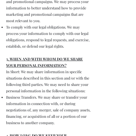
and promotional campaigns. We may process your
information to better understand how to provide
marketing and promotional campaigns that are
most relevant to you.
To comply with our legal obligations. We may
process your information to comply with our legal
obligations, respond to legal requests, and exercise,
establish, or defend our legal rights.
3. WHEN AND WITH WHOM DO WE SHARE
YOUR PERSONAL INFORMATION?
In Short: We may share information in specific
situations described in this section and/or with the
following third parties. We may need to share your
personal information in the following situations:
Business Transfers. We may share or transfer your
information in connection with, or during
negotiations of, any merger, sale of company assets,
financing, or acquisition of all or a portion of our
business to another company.
4. HOW LONG DO WE KEEP YOUR