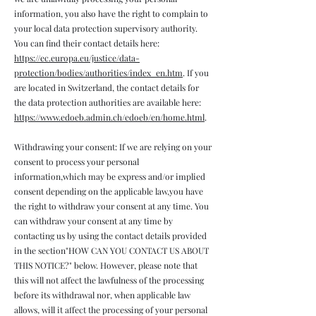
information, you also have the right to complain to
your local data protection supervisory authority.
You can find their contact details here:
https://ec.europa.eu/justice/data-
protection/bodies/authorities/index_en.htm
. If you
are located in Switzerland, the contact details for
the data protection authorities are available here:
https://www.edoeb.admin.ch/edoeb/en/home.html
.
Withdrawing your consent: If we are relying on your
consent to process your personal
information,which may be express and/or implied
consent depending on the applicable law,you have
the right to withdraw your consent at any time. You
can withdraw your consent at any time by
contacting us by using the contact details provided
in the section"HOW CAN YOU CONTACT US ABOUT
THIS NOTICE?" below. However, please note that
this will not affect the lawfulness of the processing
before its withdrawal nor, when applicable law
allows, will it affect the processing of your personal