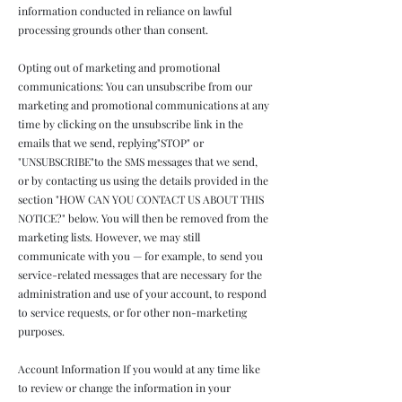
information conducted in reliance on lawful
processing grounds other than consent.
Opting out of marketing and promotional
communications: You can unsubscribe from our
marketing and promotional communications at any
time by clicking on the unsubscribe link in the
emails that we send, replying"STOP" or
"UNSUBSCRIBE"to the SMS messages that we send,
or by contacting us using the details provided in the
section "HOW CAN YOU CONTACT US ABOUT THIS
NOTICE?" below. You will then be removed from the
marketing lists. However, we may still
communicate with you — for example, to send you
service-related messages that are necessary for the
administration and use of your account, to respond
to service requests, or for other non-marketing
purposes.
Account Information If you would at any time like
to review or change the information in your