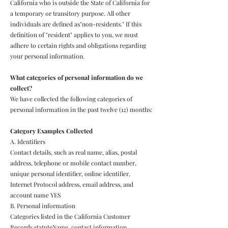
California who is outside the State of California for
a temporary or transitory purpose. All other
individuals are defined as"non-residents." If this
definition of "resident" applies to you, we must
adhere to certain rights and obligations regarding
your personal information.
What categories of personal information do we
collect?
We have collected the following categories of
personal information in the past twelve (12) months:
Category Examples Collected
A. Identifiers
Contact details, such as real name, alias, postal
address, telephone or mobile contact number,
unique personal identifier, online identifier,
Internet Protocol address, email address, and
account name YES
B. Personal information
Categories listed in the California Customer
Records statuteName, contact information,