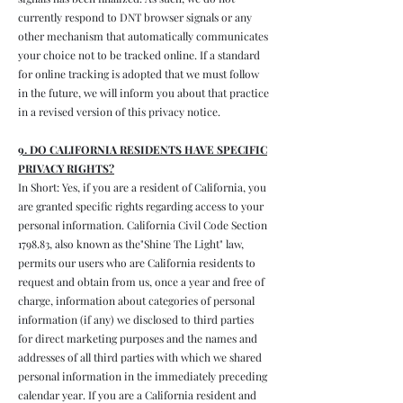
currently respond to DNT browser signals or any
other mechanism that automatically communicates
your choice not to be tracked online. If a standard
for online tracking is adopted that we must follow
in the future, we will inform you about that practice
in a revised version of this privacy notice.
9. DO CALIFORNIA RESIDENTS HAVE SPECIFIC
PRIVACY RIGHTS?
In Short: Yes, if you are a resident of California, you
are granted specific rights regarding access to your
personal information. California Civil Code Section
1798.83, also known as the"Shine The Light" law,
permits our users who are California residents to
request and obtain from us, once a year and free of
charge, information about categories of personal
information (if any) we disclosed to third parties
for direct marketing purposes and the names and
addresses of all third parties with which we shared
personal information in the immediately preceding
calendar year. If you are a California resident and